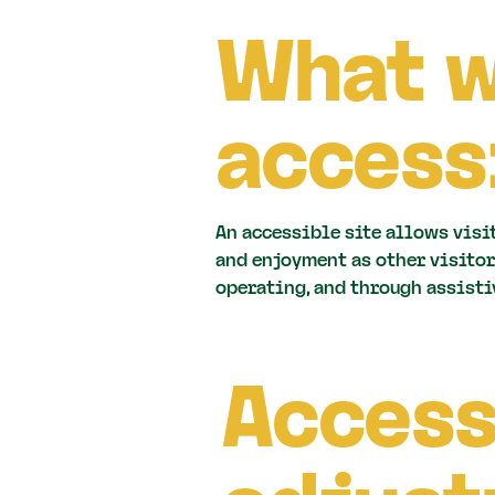
What 
access
An accessible site allows visi
and enjoyment as other visitor
operating, and through assisti
Access