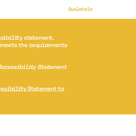
Avalehele
ssibility statement.
t meets the requirements
 Accessibility Statement
essibility Statement to