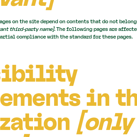
ages on the site depend on contents that do not belong
vant third-party name]
. The following pages are affecte
partial compliance with the standard for these pages.
ibility
ements in t
zation
[only