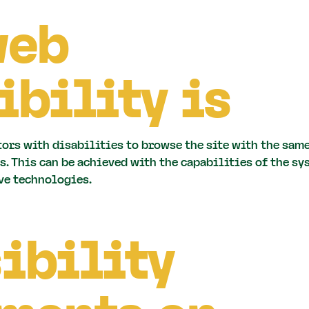
web
ibility is
tors with disabilities to browse the site with the same
s. This can be achieved with the capabilities of the sy
ve technologies.
ibility