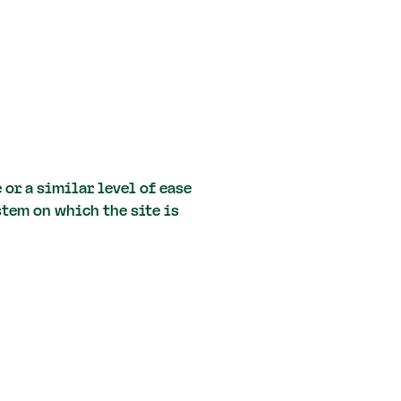
 or a similar level of ease
stem on which the site is