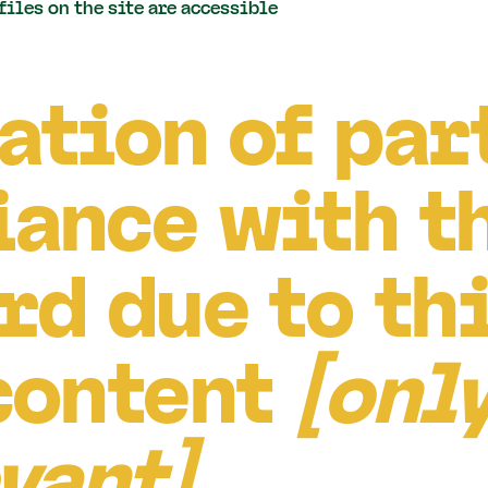
 files on the site are accessible
ation of par
ance with t
rd due to th
content
[only
evant]