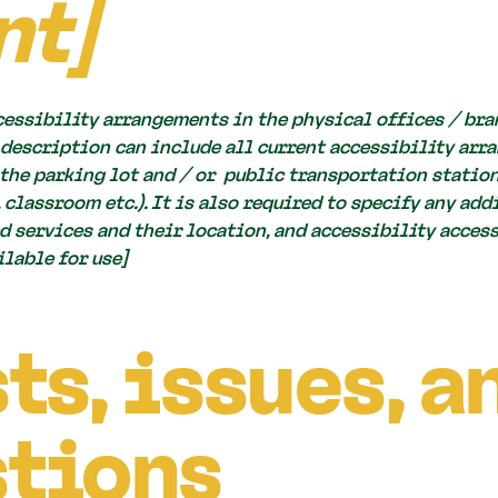
nt]
cessibility arrangements in the physical offices / bran
 description can include all current accessibility arr
, the parking lot and / or public transportation station
, classroom etc.). It is also required to specify any ad
 services and their location, and accessibility accesso
lable for use]
ts, issues, a
tions