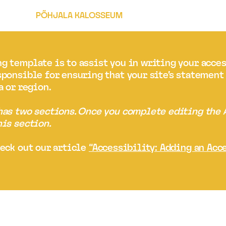
PÕHJALA KALOSSEUM
g template is to assist you in writing your acce
sponsible for ensuring that your site's statemen
a or region.
 has two sections. Once you complete editing the
his section.
heck out our article
“Accessibility: Adding an Acc