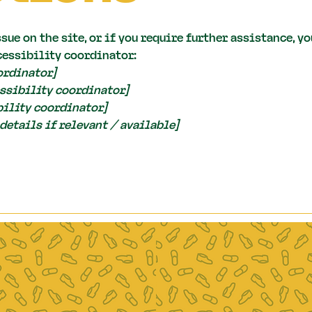
ssue on the site, or if you require further assistance, 
cessibility coordinator:
ordinator]
ssibility coordinator]
bility coordinator]
details if relevant / available]