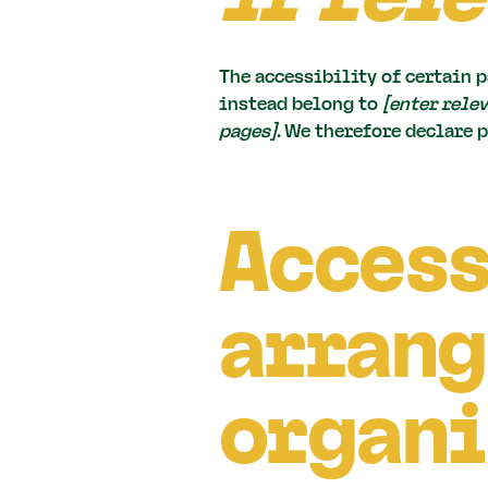
The accessibility of certain p
instead belong to
[enter rele
pages]
. We therefore declare 
Access
arrang
organi