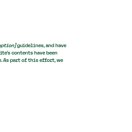
 option]
guidelines, and have
ite's contents have been
 As part of this effort, we