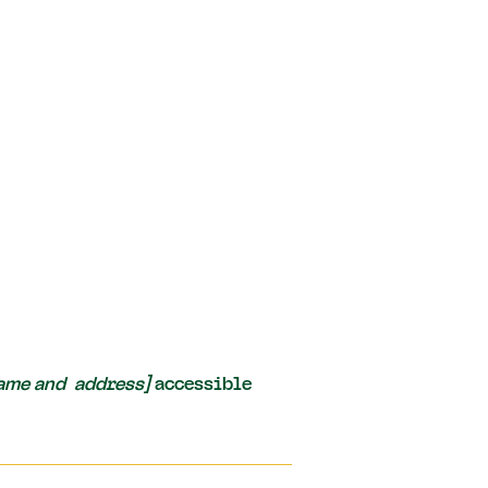
name and address]
accessible