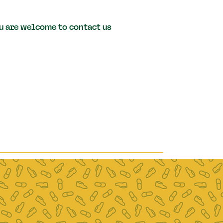
you are welcome to contact us