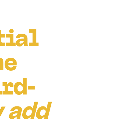
tial
he
ird-
 add