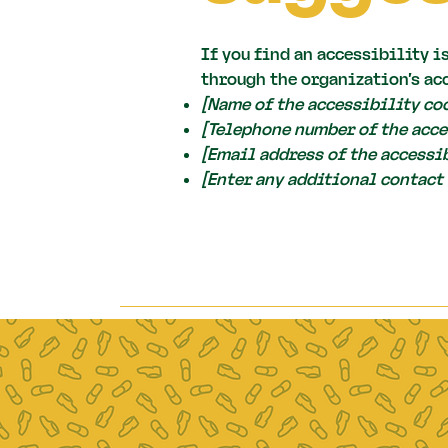
If you find an accessibility i
through the organization's ac
[Name of the accessibility co
[Telephone number of the acce
[Email address of the accessi
[Enter any additional contact 