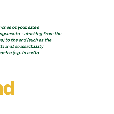
ches of your site's
angements - starting from the
s) to the end (such as the
ditional accessibility
ries (e.g. in audio
nd