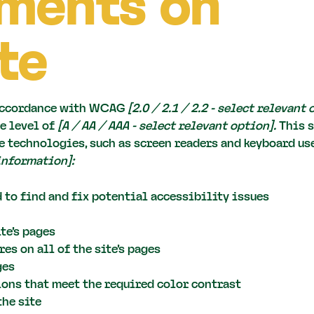
ments on
te
 accordance with WCAG
[2.0 / 2.1 / 2.2 - select relevant
e level of
[A / AA / AAA - select relevant option].
This s
 technologies, such as screen readers and keyboard use.
information]:
 to find and fix potential accessibility issues
te’s pages
es on all of the site’s pages
ges
ns that meet the required color contrast
the site