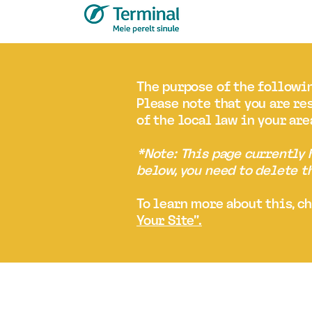
The purpose of the followin
Please note that you are re
of the local law in your are
*Note: This page currently
below, you need to delete t
To learn more about this, c
Your Site”.