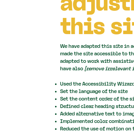
adjust
this si
We have adapted this site in
made the site accessible to th
adapted to work with assistive
have also
[remove irrelevant 
Used the Accessibility Wizard
Set the language of the site
Set the content order of the si
Defined clear heading structur
Added alternative text to ima
Implemented color combinatio
Reduced the use of motion on 