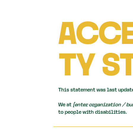
ACCE
TY S
This statement was last updat
We at
[enter organization / b
to people with disabilities.