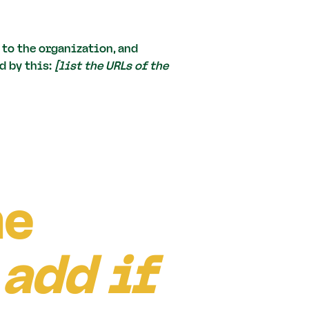
 to the organization, and
d by this:
[list the URLs of the
he
 add if