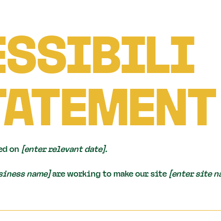
SSIBILI
TATEMENT
ed on
[enter relevant date].
usiness name]
are working to make our site
[enter site 