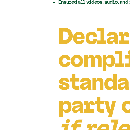
Ensured all videos, audio, and
Declar
compli
standa
party 
if rel