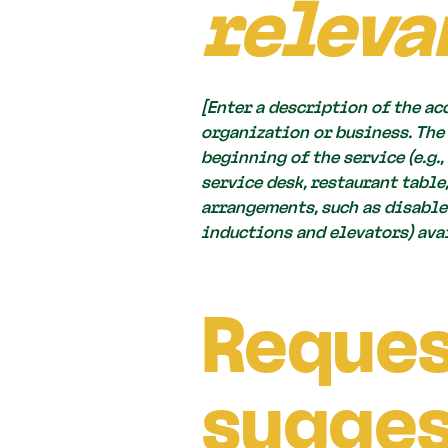
releva
[Enter a description of the ac
organization or business. The
beginning of the service (e.g.
service desk, restaurant table
arrangements, such as disabled
inductions and elevators) avai
Reques
sugges